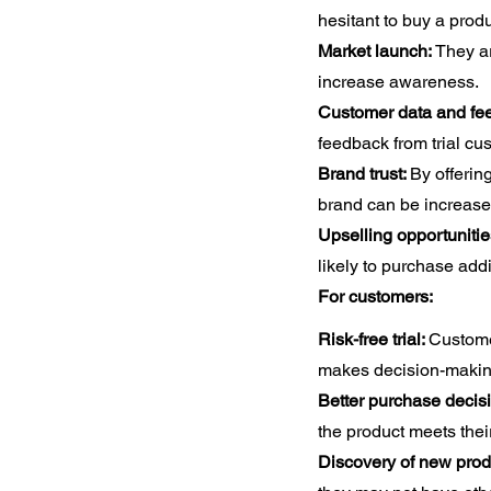
hesitant to buy a produc
Market launch:
They a
increase awareness.
Customer data and fe
feedback from trial cu
Brand trust:
By offering
brand can be increase
Upselling opportunitie
likely to purchase addi
For customers:
Risk-free trial:
Customer
makes decision-makin
Better purchase decis
the product meets thei
Discovery of new prod