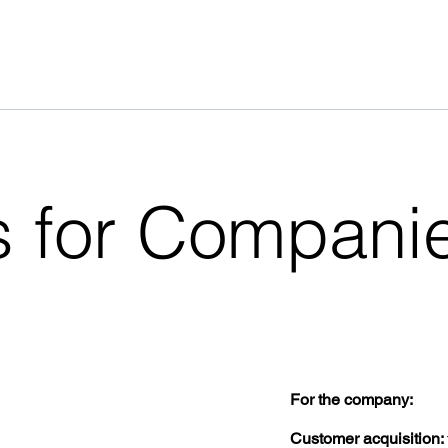
 for Compani
For the company:
Customer acquisition: