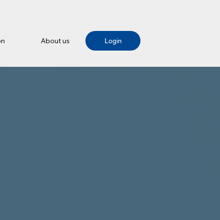
on
About us
Login