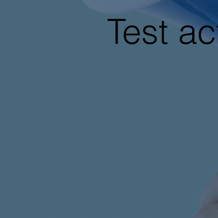
Test ac