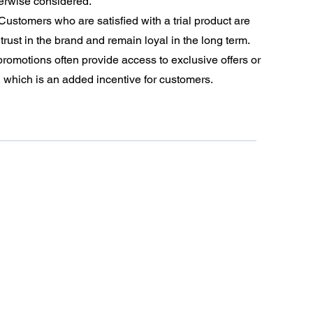
erwise considered.
Customers who are satisfied with a trial product are
trust in the brand and remain loyal in the long term.
 promotions often provide access to exclusive offers or
, which is an added incentive for customers.