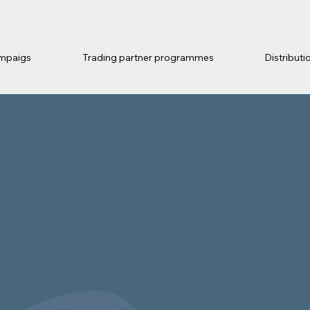
mpaigs
Trading partner programmes
Distributi