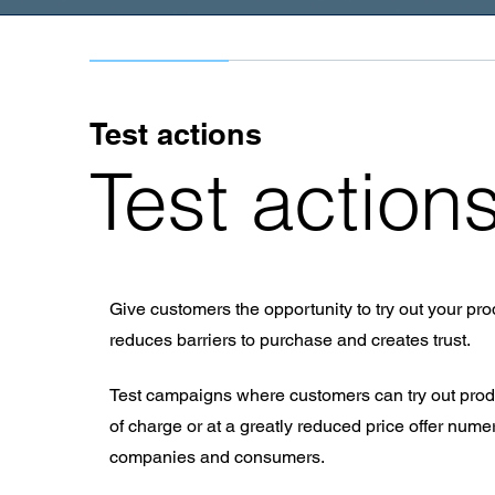
Test actions
Test action
Give customers the opportunity to try out your prod
reduces barriers to purchase and creates trust.
Test campaigns where customers can try out produ
of charge or at a greatly reduced price offer num
companies and consumers.