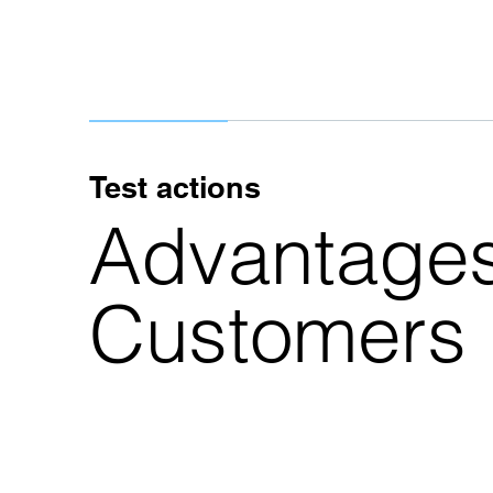
Test actions
Advantages
Customers