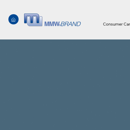
Consumer Ca