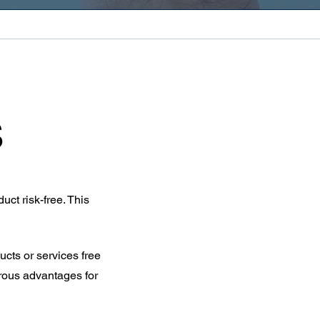
s
uct risk-free. This
cts or services free
erous advantages for