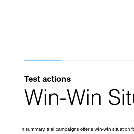
Test actions
Win-Win Sit
In summary, trial campaigns offer a win-win situation