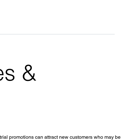
es &
trial promotions can attract new customers who may be