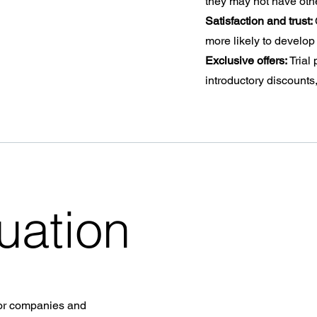
they may not have oth
Satisfaction and trust:
more likely to develop 
Exclusive offers:
Trial
introductory discounts
uation
 for companies and