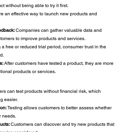
t without being able to try it first.
re an effective way to launch new products and
edback:
Companies can gather valuable data and
stomers to improve products and services.
 a free or reduced trial period, consumer trust in the
d.
s:
After customers have tested a product, they are more
tional products or services.
s can test products without financial risk, which
g easier.
ion:
Testing allows customers to better assess whether
r needs.
ucts:
Customers can discover and try new products that