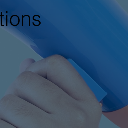
tions